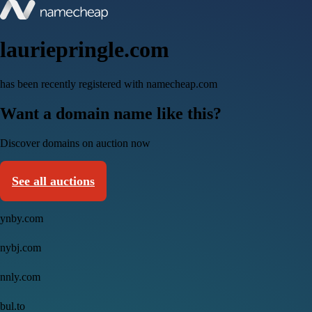
lauriepringle.com
has been recently registered with namecheap.com
Want a domain name like this?
Discover domains on auction now
See all auctions
ynby.com
nybj.com
nnly.com
bul.to