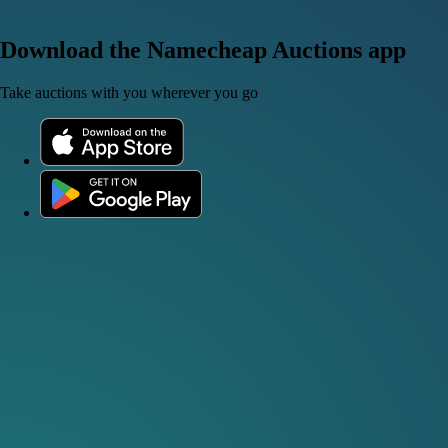
Download the Namecheap Auctions app
Take auctions with you wherever you go