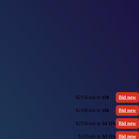
$215
Ends in
11h
Bid now
$210
Ends in
11h
Bid now
$255
Ends in
1d 11h
Bid now
$15
Ends in
3d 11h
Bid now